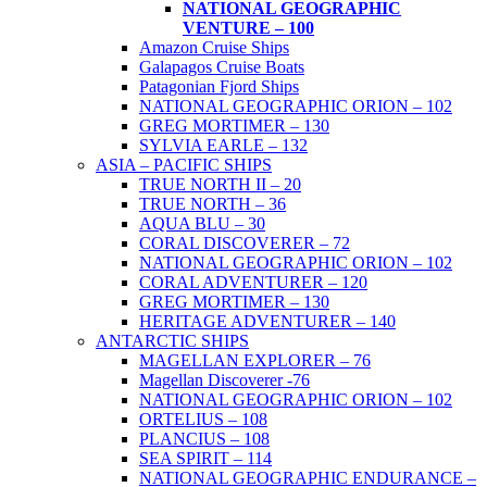
NATIONAL GEOGRAPHIC
VENTURE – 100
Amazon Cruise Ships
Galapagos Cruise Boats
Patagonian Fjord Ships
NATIONAL GEOGRAPHIC ORION – 102
GREG MORTIMER – 130
SYLVIA EARLE – 132
ASIA – PACIFIC SHIPS
TRUE NORTH II – 20
TRUE NORTH – 36
AQUA BLU – 30
CORAL DISCOVERER – 72
NATIONAL GEOGRAPHIC ORION – 102
CORAL ADVENTURER – 120
GREG MORTIMER – 130
HERITAGE ADVENTURER – 140
ANTARCTIC SHIPS
MAGELLAN EXPLORER – 76
Magellan Discoverer -76
NATIONAL GEOGRAPHIC ORION – 102
ORTELIUS – 108
PLANCIUS – 108
SEA SPIRIT – 114
NATIONAL GEOGRAPHIC ENDURANCE –