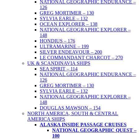
NATIONAL GEOGRAPHIC ENDURANCE –
126
GREG MORTIMER – 130
SYLVIA EARLE – 132
OCEAN EXPLORER – 138
NATIONAL GEOGRAPHIC EXPLORER –
148
HONDIUS – 176
ULTRAMARINE – 199
SILVER ENDEAVOUR – 200
LE COMMANDANT CHARCOT – 270
UK & SCANDINAVIA SHIPS
SEA SPIRIT – 114
NATIONAL GEOGRAPHIC ENDURANCE –
126
GREG MORTIMER – 130
SYLVIA EARLE – 132
NATIONAL GEOGRAPHIC EXPLORER –
148
DOUGLAS MAWSON – 154
NORTH AMERICA, SOUTH & CENTRAL
AMERICA SHIPS
ALASKA INSIDE PASSAGE CRUISES
NATIONAL GEOGRAPHIC QUEST –
100