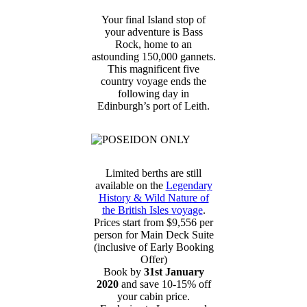
Your final Island stop of
your adventure is Bass
Rock, home to an
astounding 150,000 gannets.
This magnificent five
country voyage ends the
following day in
Edinburgh’s port of Leith.
Limited berths are still
available on the
Legendary
History & Wild Nature of
the British Isles voyage
.
Prices start from $9,556 per
person for Main Deck Suite
(inclusive of Early Booking
Offer)
Book by
31st January
2020
and save 10-15% off
your cabin price.