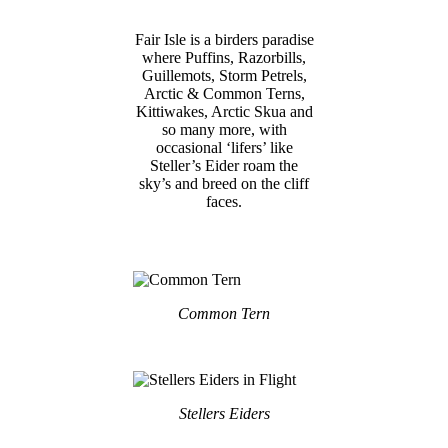
Fair Isle is a birders paradise
where Puffins, Razorbills,
Guillemots, Storm Petrels,
Arctic & Common Terns,
Kittiwakes, Arctic Skua and
so many more, with
occasional ‘lifers’ like
Steller’s Eider roam the
sky’s and breed on the cliff
faces.
Common Tern
Stellers Eiders