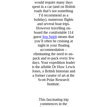
would require many days
spent in a car (and on British
roads that’s not something
I’d recommend as a
holiday), numerous flights
and several boat trips.
However travelling on-
board the comfortable 114
guest
Sea Spirit
means that
you’ll often be cruising at
night in your floating
accommodation –
eliminating the need to un-
pack and re-pack every few
days. Your expedition leader
is the affable Dr Huw Lewis
Jones, a British historian and
a former curator of art at the
Scott Polar Research
Institute.
This fascinating trip
commences in the