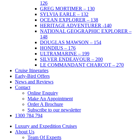
126
GREG MORTIMER – 130
SYLVIA EARLE – 132
OCEAN EXPLORER – 138
HERITAGE ADVENTURER -140
NATIONAL GEOGRAPHIC EXPLORER –
148
DOUGLAS MAWSON – 154
HONDIUS – 176
ULTRAMARINE – 199
SILVER ENDEAVOUR – 200
LE COMMANDANT CHARCOT – 270
Cruise Itineraries
Early-Bird Offers
News and Reviews
Contact
Online Enquiry
Make An Appointment
Order A Brochure
Subscribe to our newsletter
1300 784 794
Luxury and Expedition Cruises
About Us
Team Of Experts