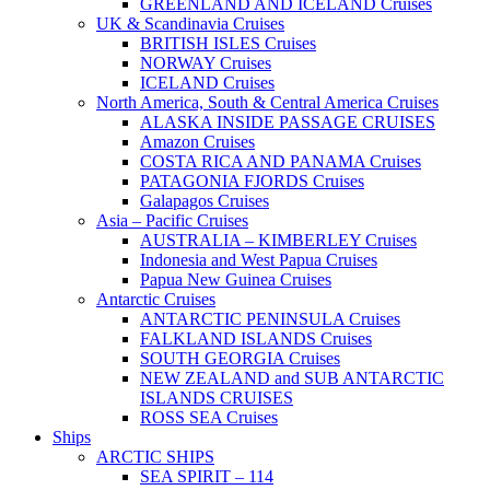
GREENLAND AND ICELAND Cruises
UK & Scandinavia Cruises
BRITISH ISLES Cruises
NORWAY Cruises
ICELAND Cruises
North America, South & Central America Cruises
ALASKA INSIDE PASSAGE CRUISES
Amazon Cruises
COSTA RICA AND PANAMA Cruises
PATAGONIA FJORDS Cruises
Galapagos Cruises
Asia – Pacific Cruises
AUSTRALIA – KIMBERLEY Cruises
Indonesia and West Papua Cruises
Papua New Guinea Cruises
Antarctic Cruises
ANTARCTIC PENINSULA Cruises
FALKLAND ISLANDS Cruises
SOUTH GEORGIA Cruises
NEW ZEALAND and SUB ANTARCTIC
ISLANDS CRUISES
ROSS SEA Cruises
Ships
ARCTIC SHIPS
SEA SPIRIT – 114