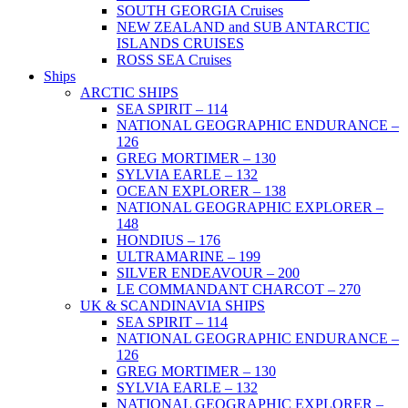
SOUTH GEORGIA Cruises
NEW ZEALAND and SUB ANTARCTIC
ISLANDS CRUISES
ROSS SEA Cruises
Ships
ARCTIC SHIPS
SEA SPIRIT – 114
NATIONAL GEOGRAPHIC ENDURANCE –
126
GREG MORTIMER – 130
SYLVIA EARLE – 132
OCEAN EXPLORER – 138
NATIONAL GEOGRAPHIC EXPLORER –
148
HONDIUS – 176
ULTRAMARINE – 199
SILVER ENDEAVOUR – 200
LE COMMANDANT CHARCOT – 270
UK & SCANDINAVIA SHIPS
SEA SPIRIT – 114
NATIONAL GEOGRAPHIC ENDURANCE –
126
GREG MORTIMER – 130
SYLVIA EARLE – 132
NATIONAL GEOGRAPHIC EXPLORER –