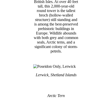
British Isles. At over 40 feet
tall, this 2,000-year-old
round tower is the tallest
broch (hollow-walled
structure) still standing and
is among the best-preserved
prehistoric buildings in
Europe. Wildlife abounds
with both grey and common
seals, Arctic terns, and a
significant colony of storm-
petrels.
Lerwick, Shetland Islands
Arctic Tern