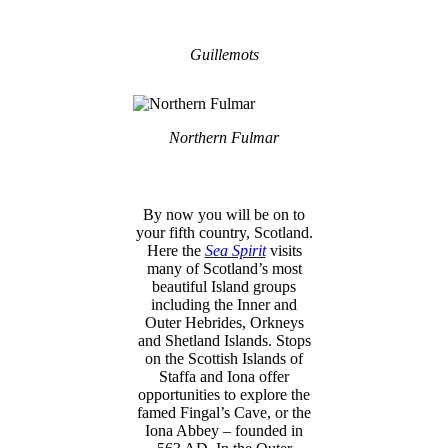
Guillemots
Northern Fulmar
By now you will be on to
your fifth country, Scotland.
Here the
Sea Spirit
visits
many of Scotland’s most
beautiful Island groups
including the Inner and
Outer Hebrides, Orkneys
and Shetland Islands. Stops
on the Scottish Islands of
Staffa and Iona offer
opportunities to explore the
famed Fingal’s Cave, or the
Iona Abbey – founded in