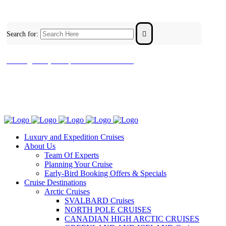
Search for:
contact@luxuryandexpeditioncruises.com.au
Luxury and Expedition Cruises
About Us
Team Of Experts
Planning Your Cruise
Early-Bird Booking Offers & Specials
Cruise Destinations
Arctic Cruises
SVALBARD Cruises
NORTH POLE CRUISES
CANADIAN HIGH ARCTIC CRUISES