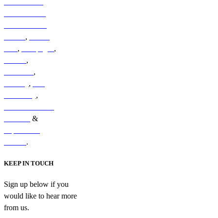
Australian &
New Zealand
Sub-Antarctic
Islands
,
British
Isles
,
Galapagos
,
Iceland
,
Indonesia
,
Norway
,
The
Kimberley
,
South & Central
America
&
Papua New
Guinea
.
KEEP IN TOUCH
Sign up below if you
would like to hear more
from us.