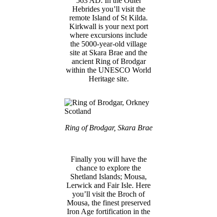
563 AD. In the Outer
Hebrides you’ll visit the
remote Island of St Kilda.
Kirkwall is your next port
where excursions include
the 5000-year-old village
site at Skara Brae and the
ancient Ring of Brodgar
within the UNESCO World
Heritage site.
Ring of Brodgar, Skara Brae
Finally you will have the
chance to explore the
Shetland Islands; Mousa,
Lerwick and Fair Isle. Here
you’ll visit the Broch of
Mousa, the finest preserved
Iron Age fortification in the