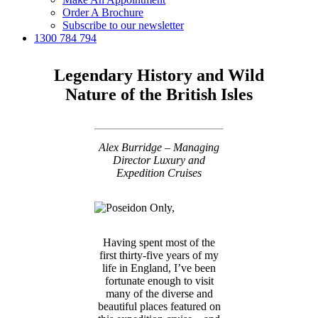
Order A Brochure
Subscribe to our newsletter
1300 784 794
Legendary History and Wild
Nature of the British Isles
Alex Burridge – Managing
Director Luxury and
Expedition Cruises
Having spent most of the
first thirty-five years of my
life in England, I’ve been
fortunate enough to visit
many of the diverse and
beautiful places featured on