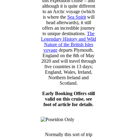
this expedition cruise – and
although it is quite different
to an Arctic voyage (which
is where the
Sea Spirit
will
head afterwards), it still
offers an incredible journey
to unique destinations.
The
Legendary History and Wild
Nature of the British Isles
voyage
departs Plymouth,
England on the 8th of May
2020 and will travel through
five countries in 13 days;
England, Wales, Ireland,
Northern Ireland and
Scotland.
Early Booking Offers still
valid on this cruise, see
foot of article for details
.
Normally this sort of trip