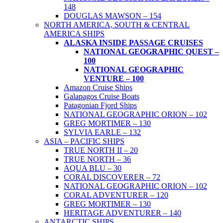
148
DOUGLAS MAWSON – 154
NORTH AMERICA, SOUTH & CENTRAL
AMERICA SHIPS
ALASKA INSIDE PASSAGE CRUISES
NATIONAL GEOGRAPHIC QUEST –
100
NATIONAL GEOGRAPHIC
VENTURE – 100
Amazon Cruise Ships
Galapagos Cruise Boats
Patagonian Fjord Ships
NATIONAL GEOGRAPHIC ORION – 102
GREG MORTIMER – 130
SYLVIA EARLE – 132
ASIA – PACIFIC SHIPS
TRUE NORTH II – 20
TRUE NORTH – 36
AQUA BLU – 30
CORAL DISCOVERER – 72
NATIONAL GEOGRAPHIC ORION – 102
CORAL ADVENTURER – 120
GREG MORTIMER – 130
HERITAGE ADVENTURER – 140
ANTARCTIC SHIPS