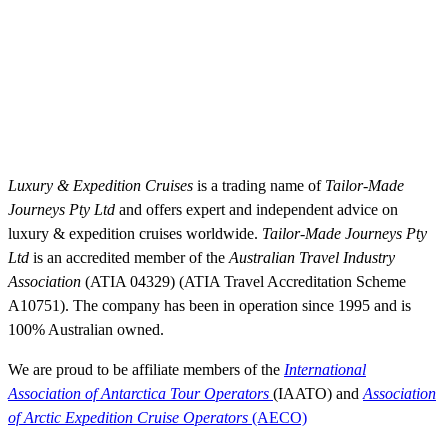
BEYOND LUXURY CRUISING WITH TAILOR-MADE JOURNEYS
BOOK & TRAVEL WITH CONFIDENCE
Luxury & Expedition Cruises
is a trading name of
Tailor-Made
Journeys Pty Ltd
and offers expert and independent advice on
luxury & expedition cruises worldwide.
Tailor-Made Journeys Pty
Ltd
is an accredited member of the
Australian Travel Industry
Association
(ATIA 04329) (ATIA Travel Accreditation Scheme
A10751). The company has been in operation since 1995 and is
100% Australian owned.
We are proud to be affiliate members of the
International
Association of Antarctica Tour Operators
(IAATO) and
Association
of Arctic Expedition Cruise Operators
(AECO)