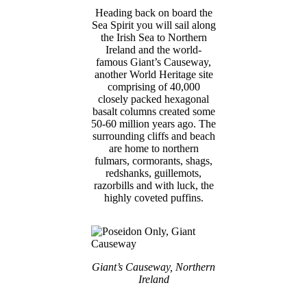
Heading back on board the
Sea Spirit you will sail along
the Irish Sea to Northern
Ireland and the world-
famous Giant’s Causeway,
another World Heritage site
comprising of 40,000
closely packed hexagonal
basalt columns created some
50-60 million years ago. The
surrounding cliffs and beach
are home to northern
fulmars, cormorants, shags,
redshanks, guillemots,
razorbills and with luck, the
highly coveted puffins.
Giant’s Causeway, Northern
Ireland