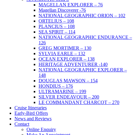
MAGELLAN EXPLORER – 76
Magellan Discoverer -76
NATIONAL GEOGRAPHIC ORION – 102
ORTELIUS – 108
PLANCIUS – 108
SEA SPIRIT – 114
NATIONAL GEOGRAPHIC ENDURANCE –
126
GREG MORTIMER – 130
SYLVIA EARLE – 132
OCEAN EXPLORER – 138
HERITAGE ADVENTURER -140
NATIONAL GEOGRAPHIC EXPLORER –
148
DOUGLAS MAWSON – 154
HONDIUS – 176
ULTRAMARINE – 199
SILVER ENDEAVOUR – 200
LE COMMANDANT CHARCOT – 270
Cruise Itineraries
Early-Bird Offers
News and Reviews
Contact
Online Enquiry
Make An Appointment