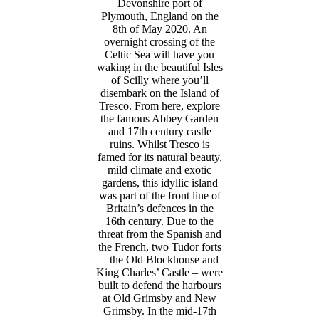
Devonshire port of
Plymouth, England on the
8th of May 2020. An
overnight crossing of the
Celtic Sea will have you
waking in the beautiful Isles
of Scilly where you’ll
disembark on the Island of
Tresco. From here, explore
the famous Abbey Garden
and 17th century castle
ruins. Whilst Tresco is
famed for its natural beauty,
mild climate and exotic
gardens, this idyllic island
was part of the front line of
Britain’s defences in the
16th century. Due to the
threat from the Spanish and
the French, two Tudor forts
– the Old Blockhouse and
King Charles’ Castle – were
built to defend the harbours
at Old Grimsby and New
Grimsby. In the mid-17th