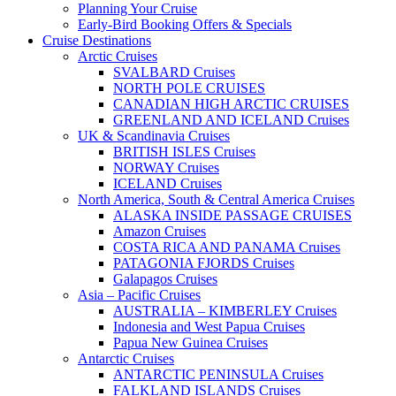
Planning Your Cruise
Early-Bird Booking Offers & Specials
Cruise Destinations
Arctic Cruises
SVALBARD Cruises
NORTH POLE CRUISES
CANADIAN HIGH ARCTIC CRUISES
GREENLAND AND ICELAND Cruises
UK & Scandinavia Cruises
BRITISH ISLES Cruises
NORWAY Cruises
ICELAND Cruises
North America, South & Central America Cruises
ALASKA INSIDE PASSAGE CRUISES
Amazon Cruises
COSTA RICA AND PANAMA Cruises
PATAGONIA FJORDS Cruises
Galapagos Cruises
Asia – Pacific Cruises
AUSTRALIA – KIMBERLEY Cruises
Indonesia and West Papua Cruises
Papua New Guinea Cruises
Antarctic Cruises
ANTARCTIC PENINSULA Cruises
FALKLAND ISLANDS Cruises