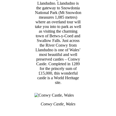
Llandudno. Llandudno is
the gateway to Snowdonia
National Park (Mt Snowdon
measures 1,085 metres)
where an overland tour will
take you into to park as well
as visiting the charming
town of Betws-y-Coed and
Swallow Falls. Just across
the River Conwy from
Llandudno is one of Wales’
most beautiful and well
preserved castles – Conwy
Castle. Completed in 1289
for the princely sum of
£15,000, this wonderful
castle is a World Heritage
site.
Conwy Castle, Wales