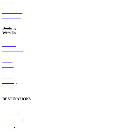
Street,
West
Melbourne,
VIC 3003
Booking
With Us
Booking
Conditions
Booking
Form
Client
Feedback
Form
Privacy
Policy
DESTINATIONS
Amazon
,
Antarctica
,
Arctic
,