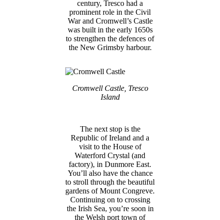
century, Tresco had a
prominent role in the Civil
War and Cromwell’s Castle
was built in the early 1650s
to strengthen the defences of
the New Grimsby harbour.
Cromwell Castle, Tresco
Island
The next stop is the
Republic of Ireland and a
visit to the House of
Waterford Crystal (and
factory), in Dunmore East.
You’ll also have the chance
to stroll through the beautiful
gardens of Mount Congreve.
Continuing on to crossing
the Irish Sea, you’re soon in
the Welsh port town of