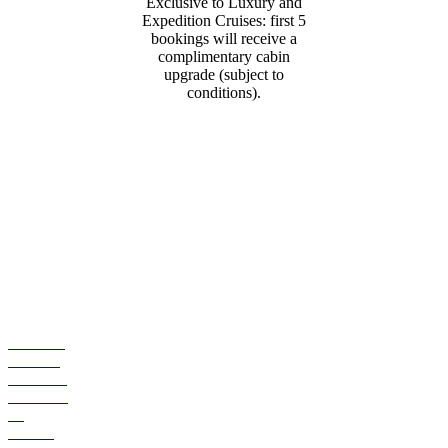
Exclusive to Luxury and
Expedition Cruises: first 5
bookings will receive a
complimentary cabin
upgrade (subject to
conditions).
CONTACT
US
Ph: 1300
784 794
Email Us
Suite 203
/ 7
Jeffcott