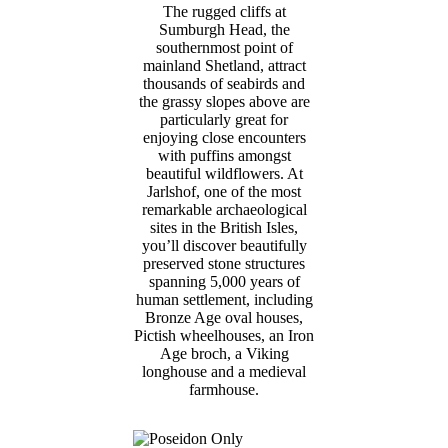
The rugged cliffs at
Sumburgh Head, the
southernmost point of
mainland Shetland, attract
thousands of seabirds and
the grassy slopes above are
particularly great for
enjoying close encounters
with puffins amongst
beautiful wildflowers. At
Jarlshof, one of the most
remarkable archaeological
sites in the British Isles,
you’ll discover beautifully
preserved stone structures
spanning 5,000 years of
human settlement, including
Bronze Age oval houses,
Pictish wheelhouses, an Iron
Age broch, a Viking
longhouse and a medieval
farmhouse.