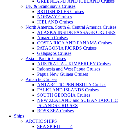
GREENLAND AND ICELAND Cruises
UK & Scandinavia Cruises
BRITISH ISLES Cruises
NORWAY Cruises
ICELAND Cruises
North America, South & Central America Cruises
ALASKA INSIDE PASSAGE CRUISES
Amazon Cruises
COSTA RICA AND PANAMA Cruises
PATAGONIA FJORDS Cruises
Galapagos Cruises
Asia – Pacific Cruises
AUSTRALIA – KIMBERLEY Cruises
Indonesia and West Papua Cruises
Papua New Guinea Cruises
Antarctic Cruises
ANTARCTIC PENINSULA Cruises
FALKLAND ISLANDS Cruises
SOUTH GEORGIA Cruises
NEW ZEALAND and SUB ANTARCTIC
ISLANDS CRUISES
ROSS SEA Cruises
Ships
ARCTIC SHIPS
SEA SPIRIT – 114