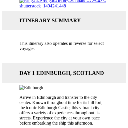
ITINERARY SUMMARY
This itinerary also operates in reverse for select
voyages.
DAY 1 EDINBURGH, SCOTLAND
Arrive in Edinburgh and transfer to the city
center. Known throughout time for its hill fort,
the iconic Edinburgh Castle, this vibrant city
offers a variety of experiences throughout its
streets. Experience the city at your own pace
before embarking the ship this afternoon.