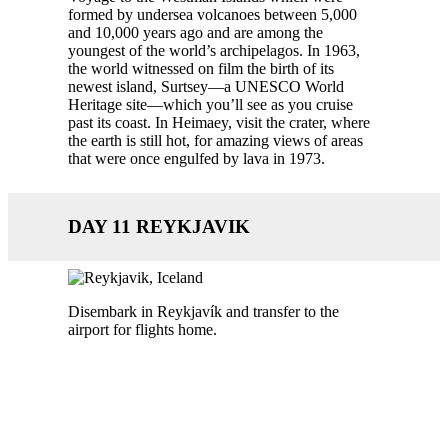
formed by undersea volcanoes between 5,000
and 10,000 years ago and are among the
youngest of the world’s archipelagos. In 1963,
the world witnessed on film the birth of its
newest island, Surtsey—a UNESCO World
Heritage site—which you’ll see as you cruise
past its coast. In Heimaey, visit the crater, where
the earth is still hot, for amazing views of areas
that were once engulfed by lava in 1973.
DAY 11 REYKJAVIK
Disembark in Reykjavík and transfer to the
airport for flights home.
Call us today 1300 784 794