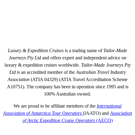
BEYOND LUXURY CRUISING WITH TAILOR-MADE JOURNEYS
BOOK & TRAVEL WITH CONFIDENCE
Luxury & Expedition Cruises
is a trading name of
Tailor-Made
Journeys Pty Ltd
and offers expert and independent advice on
luxury & expedition cruises worldwide.
Tailor-Made Journeys Pty
Ltd
is an accredited member of the
Australian Travel Industry
Association
(ATIA 04329) (ATIA Travel Accreditation Scheme
A10751). The company has been in operation since 1995 and is
100% Australian owned.
We are proud to be affiliate members of the
International
Association of Antarctica Tour Operators
(IAATO) and
Association
of Arctic Expedition Cruise Operators
(AECO)