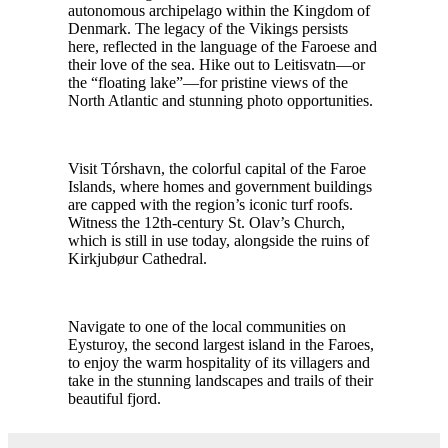
autonomous archipelago within the Kingdom of
Denmark. The legacy of the Vikings persists
here, reflected in the language of the Faroese and
their love of the sea. Hike out to Leitisvatn—or
the “floating lake”—for pristine views of the
North Atlantic and stunning photo opportunities.
Visit Tórshavn, the colorful capital of the Faroe
Islands, where homes and government buildings
are capped with the region’s iconic turf roofs.
Witness the 12th-century St. Olav’s Church,
which is still in use today, alongside the ruins of
Kirkjubøur Cathedral.
Navigate to one of the local communities on
Eysturoy, the second largest island in the Faroes,
to enjoy the warm hospitality of its villagers and
take in the stunning landscapes and trails of their
beautiful fjord.