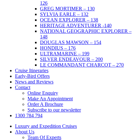
126
GREG MORTIMER – 130
SYLVIA EARLE – 132
OCEAN EXPLORER – 138
HERITAGE ADVENTURER -140
NATIONAL GEOGRAPHIC EXPLORER –
148
DOUGLAS MAWSON – 154
HONDIUS – 176
ULTRAMARINE – 199
SILVER ENDEAVOUR – 200
LE COMMANDANT CHARCOT – 270
Cruise Itineraries
Early-Bird Offers
News and Reviews
Contact
Online Enquiry
Make An Appointment
Order A Brochure
Subscribe to our newsletter
1300 784 794
Luxury and Expedition Cruises
About Us
Team Of Experts