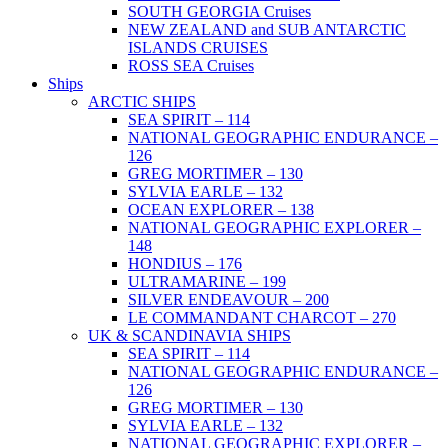
SOUTH GEORGIA Cruises
NEW ZEALAND and SUB ANTARCTIC
ISLANDS CRUISES
ROSS SEA Cruises
Ships
ARCTIC SHIPS
SEA SPIRIT – 114
NATIONAL GEOGRAPHIC ENDURANCE –
126
GREG MORTIMER – 130
SYLVIA EARLE – 132
OCEAN EXPLORER – 138
NATIONAL GEOGRAPHIC EXPLORER –
148
HONDIUS – 176
ULTRAMARINE – 199
SILVER ENDEAVOUR – 200
LE COMMANDANT CHARCOT – 270
UK & SCANDINAVIA SHIPS
SEA SPIRIT – 114
NATIONAL GEOGRAPHIC ENDURANCE –
126
GREG MORTIMER – 130
SYLVIA EARLE – 132
NATIONAL GEOGRAPHIC EXPLORER –