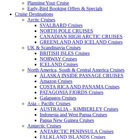
Planning Your Cruise
Early-Bird Booking Offers & Specials
Cruise Destinations
Arctic Cruises
SVALBARD Cruises
NORTH POLE CRUISES
CANADIAN HIGH ARCTIC CRUISES
GREENLAND AND ICELAND Cruises
UK & Scandinavia Cruises
BRITISH ISLES Cruises
NORWAY Cruises
ICELAND Cruises
North America, South & Central America Cruises
ALASKA INSIDE PASSAGE CRUISES
Amazon Cruises
COSTA RICA AND PANAMA Cruises
PATAGONIA FJORDS Cruises
Galapagos Cruises
Asia – Pacific Cruises
AUSTRALIA – KIMBERLEY Cruises
Indonesia and West Papua Cruises
Papua New Guinea Cruises
Antarctic Cruises
ANTARCTIC PENINSULA Cruises
FALKLAND ISLANDS Cruises