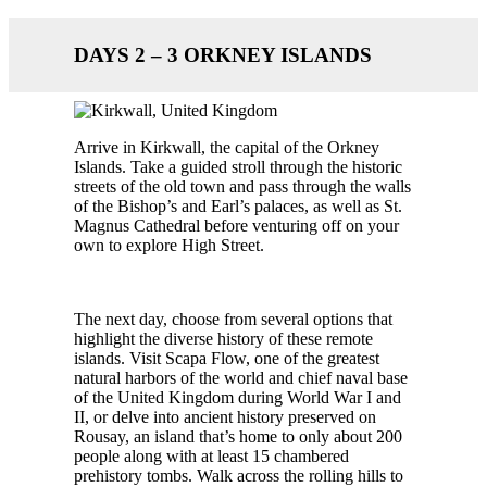
DAYS 2 – 3 ORKNEY ISLANDS
Arrive in Kirkwall, the capital of the Orkney
Islands. Take a guided stroll through the historic
streets of the old town and pass through the walls
of the Bishop’s and Earl’s palaces, as well as St.
Magnus Cathedral before venturing off on your
own to explore High Street.
The next day, choose from several options that
highlight the diverse history of these remote
islands. Visit Scapa Flow, one of the greatest
natural harbors of the world and chief naval base
of the United Kingdom during World War I and
II, or delve into ancient history preserved on
Rousay, an island that’s home to only about 200
people along with at least 15 chambered
prehistory tombs. Walk across the rolling hills to