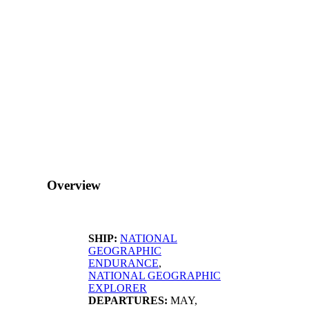
Overview
SHIP:
NATIONAL
GEOGRAPHIC
ENDURANCE
,
NATIONAL GEOGRAPHIC
EXPLORER
DEPARTURES:
MAY,