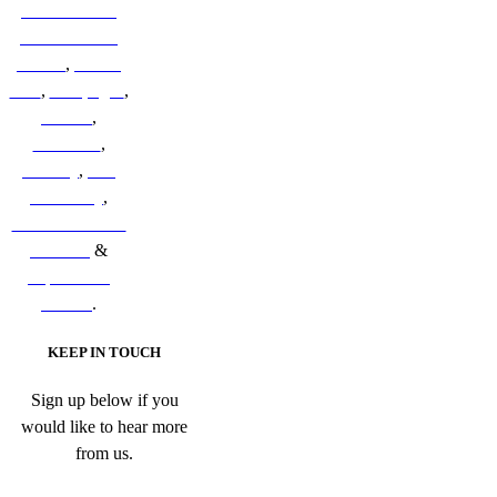
New Zealand
Sub-Antarctic
Islands
,
British
Isles
,
Galapagos
,
Iceland
,
Indonesia
,
Norway
,
The
Kimberley
,
South & Central
America
&
Papua New
Guinea
.
KEEP IN TOUCH
Sign up below if you
would like to hear more
from us.