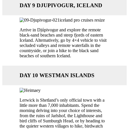
DAY 9 DJUPIVOGUR, ICELAND
Arrive in Djúpivogur and explore the remote
black-sand beaches and steep fjords of eastern
Iceland. Alternatively, go by 4×4 vehicle to visit
secluded valleys and remote waterfalls in the
countryside, or join a hike to the black sand
beaches of southern Iceland.
DAY 10 WESTMAN ISLANDS
Lerwick is Shetland’s only official town with a
little more than 7,000 inhabitants. Spend the
morning delving into your choice of interests,
from the ruins of Jarlshof, the Lighthouse and
bird cliffs of Sumburgh Head, or by heading to
the quieter western villages to hike, birdwatch