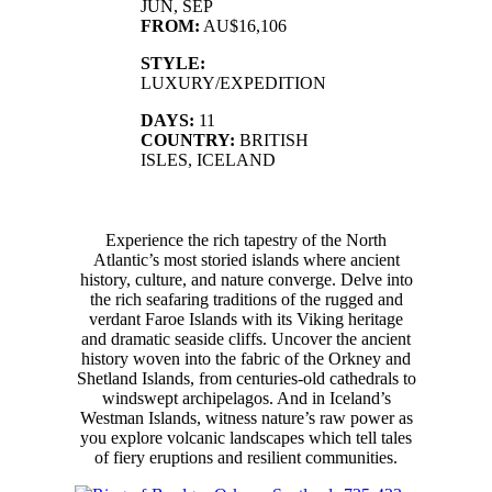
JUN, SEP
FROM:
AU$16,106
STYLE:
LUXURY/EXPEDITION
DAYS:
11
COUNTRY:
BRITISH
ISLES, ICELAND
Experience the rich tapestry of the North
Atlantic’s most storied islands where ancient
history, culture, and nature converge. Delve into
the rich seafaring traditions of the rugged and
verdant Faroe Islands with its Viking heritage
and dramatic seaside cliffs. Uncover the ancient
history woven into the fabric of the Orkney and
Shetland Islands, from centuries-old cathedrals to
windswept archipelagos. And in Iceland’s
Westman Islands, witness nature’s raw power as
you explore volcanic landscapes which tell tales
of fiery eruptions and resilient communities.