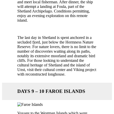
and meet local fisherman. After dinner, the ship
will attempt a landing at Foula, part of the
Shetland Archipelago. Conditions permitting,
enjoy an evening exploration on this remote
island.
The last day in Shetland is spent anchored in a
secluded fjord, just below the Hermness Nature
Reserve. For nature lovers, there is no limit to the
number of discoveries waiting along its paths,
notably its extensive moorland and dramatic bird
cliffs. For those looking to understand the
cultural heritage of Shetland and the island of
Unst, visit their cultural center and Viking project
with reconstructed longhouse.
DAYS 9 – 10 FAROE ISLANDS
Voyage to the Westman Islands which were