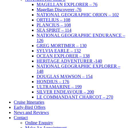
MAGELLAN EXPLORER – 76
Magellan Discoverer -76
NATIONAL GEOGRAPHIC ORION – 102
ORTELIUS – 108
PLANCIUS – 108
SEA SPIRIT – 114
NATIONAL GEOGRAPHIC ENDURANCE –
126
GREG MORTIMER – 130
SYLVIA EARLE – 132
OCEAN EXPLORER – 138
HERITAGE ADVENTURER -140
NATIONAL GEOGRAPHIC EXPLORER –
148
DOUGLAS MAWSON – 154
HONDIUS – 176
ULTRAMARINE – 199
SILVER ENDEAVOUR – 200
LE COMMANDANT CHARCOT – 270
Cruise Itineraries
Early-Bird Offers
News and Reviews
Contact
Online Enquiry
Make An Appointment