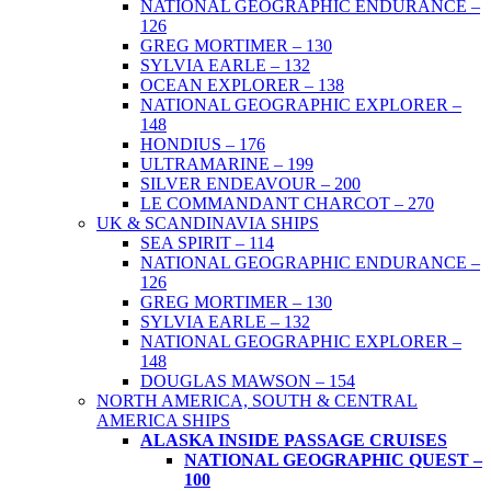
NATIONAL GEOGRAPHIC ENDURANCE –
126
GREG MORTIMER – 130
SYLVIA EARLE – 132
OCEAN EXPLORER – 138
NATIONAL GEOGRAPHIC EXPLORER –
148
HONDIUS – 176
ULTRAMARINE – 199
SILVER ENDEAVOUR – 200
LE COMMANDANT CHARCOT – 270
UK & SCANDINAVIA SHIPS
SEA SPIRIT – 114
NATIONAL GEOGRAPHIC ENDURANCE –
126
GREG MORTIMER – 130
SYLVIA EARLE – 132
NATIONAL GEOGRAPHIC EXPLORER –
148
DOUGLAS MAWSON – 154
NORTH AMERICA, SOUTH & CENTRAL
AMERICA SHIPS
ALASKA INSIDE PASSAGE CRUISES
NATIONAL GEOGRAPHIC QUEST –
100