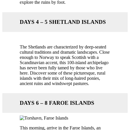
explore the ruins by foot.
DAYS 4 – 5 SHETLAND ISLANDS
The Shetlands are characterized by deep-seated
cultural traditions and dramatic landscapes. Close
enough to Norway to speak Scottish with a
Scandinavian accent, this 100-island archipelago
has never been fully tamed by those who live
here. Discover some of these picturesque, rural
islands with their mix of long-haired ponies,
ancient ruins and windswept pastures.
DAYS 6 – 8 FAROE ISLANDS
This morning, arrive in the Faroe Islands, an