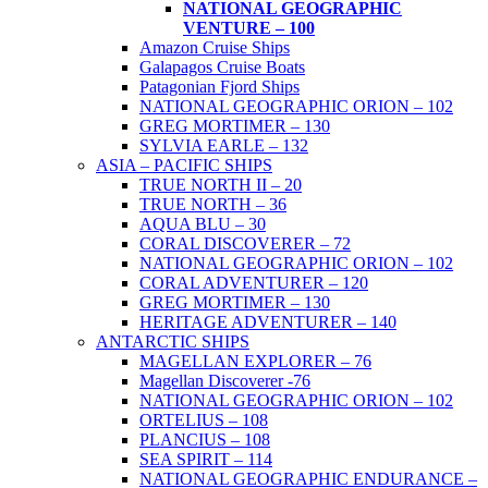
NATIONAL GEOGRAPHIC
VENTURE – 100
Amazon Cruise Ships
Galapagos Cruise Boats
Patagonian Fjord Ships
NATIONAL GEOGRAPHIC ORION – 102
GREG MORTIMER – 130
SYLVIA EARLE – 132
ASIA – PACIFIC SHIPS
TRUE NORTH II – 20
TRUE NORTH – 36
AQUA BLU – 30
CORAL DISCOVERER – 72
NATIONAL GEOGRAPHIC ORION – 102
CORAL ADVENTURER – 120
GREG MORTIMER – 130
HERITAGE ADVENTURER – 140
ANTARCTIC SHIPS
MAGELLAN EXPLORER – 76
Magellan Discoverer -76
NATIONAL GEOGRAPHIC ORION – 102
ORTELIUS – 108
PLANCIUS – 108
SEA SPIRIT – 114
NATIONAL GEOGRAPHIC ENDURANCE –