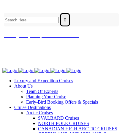
Search
for:
contact@luxuryandexpeditioncruises.com.au
Luxury and Expedition Cruises
About Us
Team Of Experts
Planning Your Cruise
Early-Bird Booking Offers & Specials
Cruise Destinations
Arctic Cruises
SVALBARD Cruises
NORTH POLE CRUISES
CANADIAN HIGH ARCTIC CRUISES