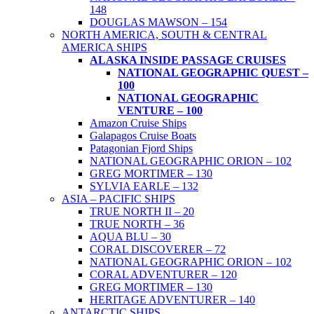
148
DOUGLAS MAWSON – 154
NORTH AMERICA, SOUTH & CENTRAL
AMERICA SHIPS
ALASKA INSIDE PASSAGE CRUISES
NATIONAL GEOGRAPHIC QUEST –
100
NATIONAL GEOGRAPHIC
VENTURE – 100
Amazon Cruise Ships
Galapagos Cruise Boats
Patagonian Fjord Ships
NATIONAL GEOGRAPHIC ORION – 102
GREG MORTIMER – 130
SYLVIA EARLE – 132
ASIA – PACIFIC SHIPS
TRUE NORTH II – 20
TRUE NORTH – 36
AQUA BLU – 30
CORAL DISCOVERER – 72
NATIONAL GEOGRAPHIC ORION – 102
CORAL ADVENTURER – 120
GREG MORTIMER – 130
HERITAGE ADVENTURER – 140
ANTARCTIC SHIPS