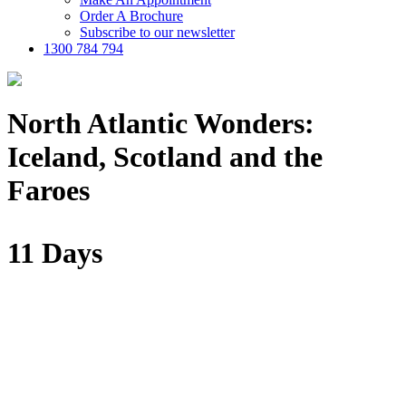
Order A Brochure
Subscribe to our newsletter
1300 784 794
North Atlantic Wonders:
Iceland, Scotland and the
Faroes
11 Days