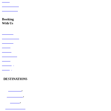
West
Melbourne,
VIC 3003
Booking
With Us
Booking
Conditions
Booking
Form
Client
Feedback
Form
Privacy
Policy
DESTINATIONS
Amazon
,
Antarctica
,
Arctic
,
Australian &